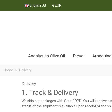
English GB
€ EUR
Andalusian Olive Oil
Picual
Arbequina
Home
>
Delivery
Delivery
1. Track & Delivery
We ship our packages with Seur / DPD. You will receive a 
status of the shipment is available upon receipt of the sh