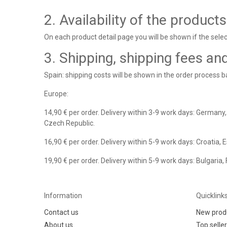
2. Availability of the products
On each product detail page you will be shown if the select
3. Shipping, shipping fees an
Spain: shipping costs will be shown in the order process 
Europe:
14,90 € per order. Delivery within 3-9 work days: Germany,
Czech Republic.
16,90 € per order. Delivery within 5-9 work days: Croatia, 
19,90 € per order. Delivery within 5-9 work days: Bulgaria,
Information
Quicklink
Contact us
New prod
About us
Top selle