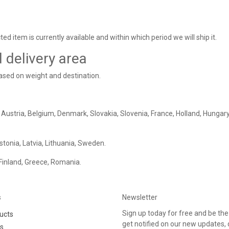
ed item is currently available and within which period we will ship it.
d delivery area
based on weight and destination.
 Austria, Belgium, Denmark, Slovakia, Slovenia, France, Holland, Hungary
Estonia, Latvia, Lithuania, Sweden.
 Finland, Greece, Romania.
s
Newsletter
Sign up today for free and be the 
ucts
get notified on our new updates,
rs