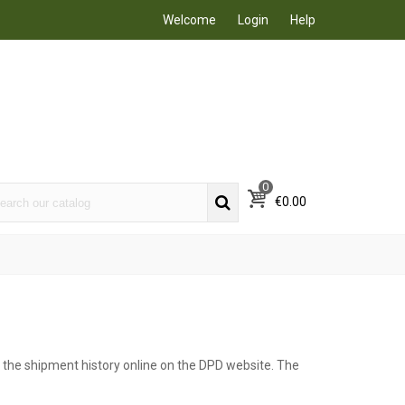
Welcome
Login
Help
0
€0.00
w the shipment history online on the DPD website. The