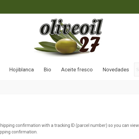
Hojiblanca
Bio
Aceite fresco
Novedades
shipping confirmation with a tracking ID (parcel number) so you can vie
ipping confirmation.