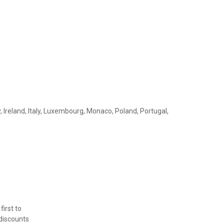
, Ireland, Italy, Luxembourg, Monaco, Poland, Portugal,
first to
 discounts