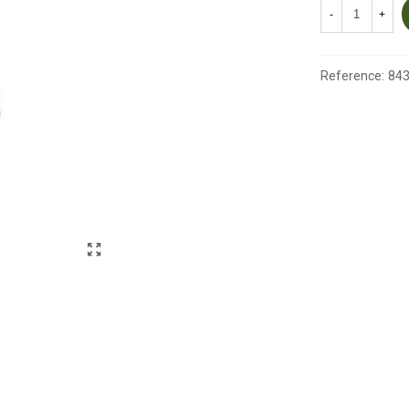
-
+
Reference:
84