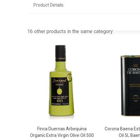
Product Details
16 other products in the same category:
Finca Duernas Arbequina
Corona Baena Extr
Add To Basket
Add To 
Organic Extra Virgin Olive Oil 500
Oil 5L Ba