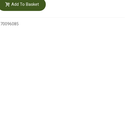
Add To Basket
370096085