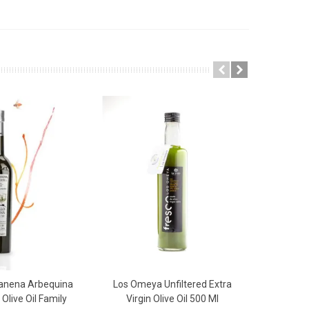
Canena Arbequina
Los Omeya Unfiltered Extra
Castillo 
 To Basket
Add To Basket
 Olive Oil Family
Virgin Olive Oil 500 Ml
Virgin Ol