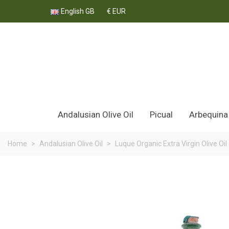
English GB
€ EUR
Andalusian Olive Oil
Picual
Arbequina
Home
>
Andalusian Olive Oil
>
Luque Organic Extra Virgin Olive Oil