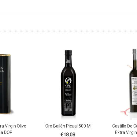
a Virgin Olive
Oro Bailén Picual 500 Ml
Castillo De 
Basket
Add
ena DOP
Extra Virgin
€18.08