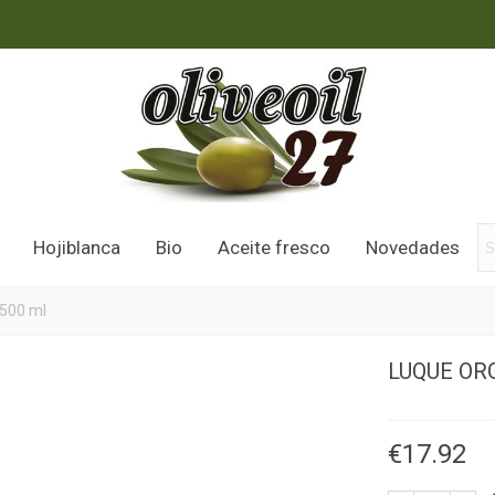
Hojiblanca
Bio
Aceite fresco
Novedades
 500 ml
LUQUE ORG
€17.92