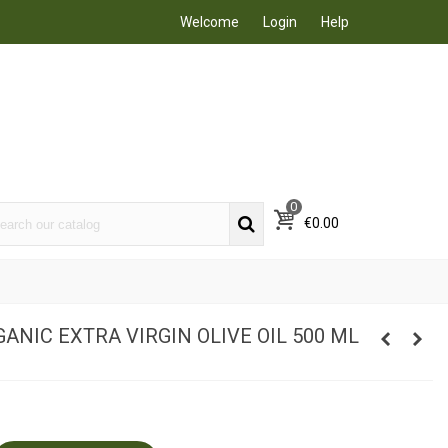
Welcome
Login
Help
0
€0.00
ANIC EXTRA VIRGIN OLIVE OIL 500 ML