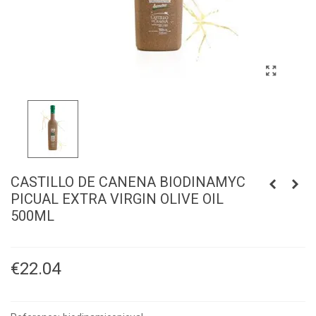
CASTILLO DE CANENA BIODINAMYC
PICUAL EXTRA VIRGIN OLIVE OIL
500ML
€22.04