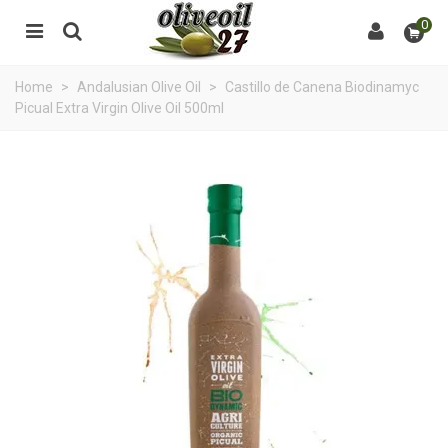
0
Home
>
Andalusian Olive Oil
>
Castillo de Canena Biodinamyc
Picual Extra Virgin Olive Oil 500ml