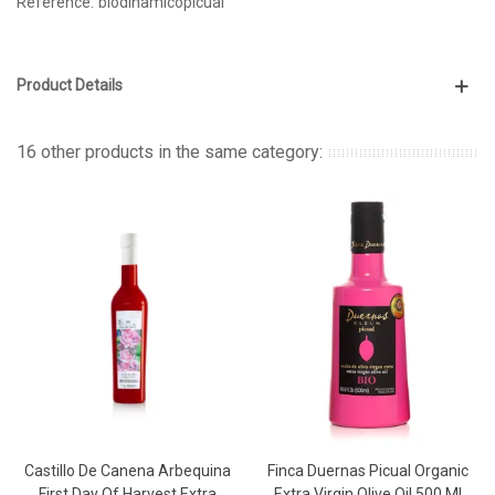
Reference:
biodinamicopicual
Product Details
16 other products in the same category:
Castillo De Canena Arbequina
Finca Duernas Picual Organic
First Day Of Harvest Extra
Extra Virgin Olive Oil 500 Ml