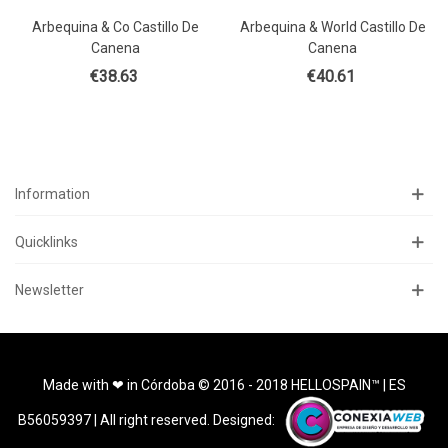
Arbequina & Co Castillo De
Arbequina & World Castillo De
Canena
Canena
€38.63
€40.61
Information
Quicklinks
Newsletter
Made with ❤ in Córdoba © 2016 - 2018 HELLOSPAIN™ | ES
B56059397 | All right reserved. Designed: