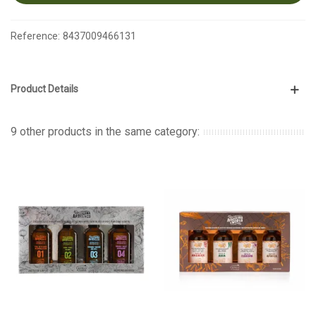
Reference:
8437009466131
Product Details
9 other products in the same category: