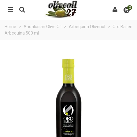
0
Home
>
Andalusian Olive Oil
>
Arbequina Olivenöl
>
Oro Bailén
Arbequina 500 ml