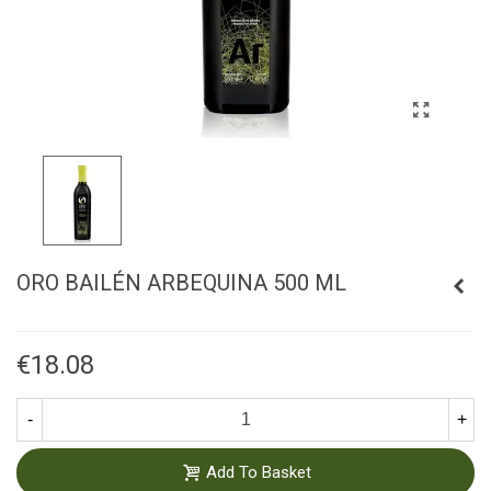
ORO BAILÉN ARBEQUINA 500 ML
€18.08
-
+
Add To Basket